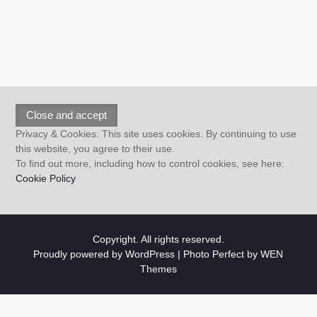
Privacy & Cookies: This site uses cookies. By continuing to use
this website, you agree to their use.
To find out more, including how to control cookies, see here:
Cookie Policy
Copyright. All rights reserved.
Proudly powered by WordPress
|
Photo Perfect by
WEN
Themes