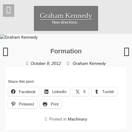
Skip
to
Graham Kennedy
content
New directions..
Intense
W
Formation
Penny
t
October 8, 2012
Graham Kennedy
Share this post:
Facebook
LinkedIn
X
Tumblr
Pinterest
Print
Posted in
Machinary