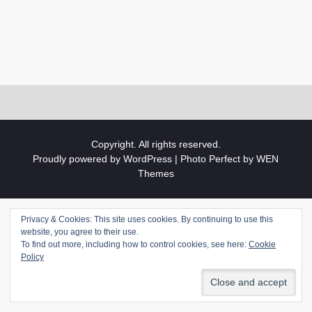
Copyright. All rights reserved.
Proudly powered by WordPress
|
Photo Perfect by
WEN
Themes
Privacy & Cookies: This site uses cookies. By continuing to use this
website, you agree to their use.
To find out more, including how to control cookies, see here:
Cookie
Policy