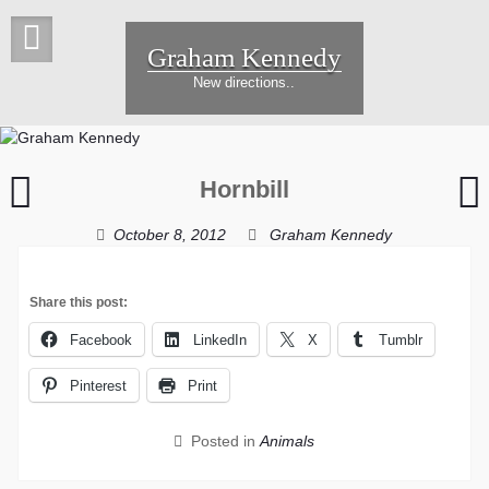
Skip
to
Graham Kennedy
content
New directions..
Lone
Hornbill
seagull
i
f
October 8, 2012
Graham Kennedy
Share this post:
Facebook
LinkedIn
X
Tumblr
Pinterest
Print
Posted in
Animals