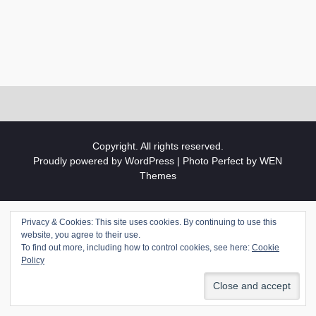
Copyright. All rights reserved.
Proudly powered by WordPress
|
Photo Perfect by
WEN
Themes
Privacy & Cookies: This site uses cookies. By continuing to use this
website, you agree to their use.
To find out more, including how to control cookies, see here:
Cookie
Policy