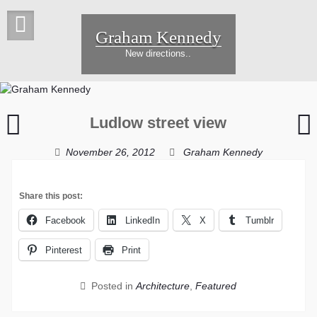
Skip
to
Graham Kennedy
content
New directions..
Field
Ludlow street view
of
Y
Webs
November 26, 2012
Graham Kennedy
Share this post:
Facebook
LinkedIn
X
Tumblr
Pinterest
Print
Posted in
Architecture
,
Featured