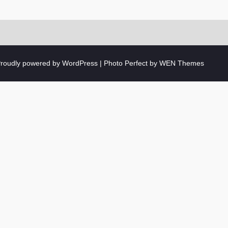
roudly powered by WordPress
|
Photo Perfect by
WEN Themes