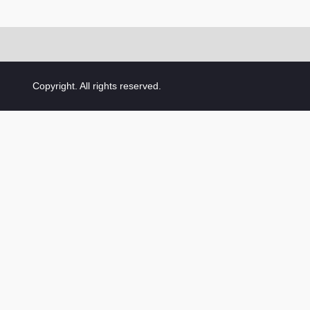
Copyright. All rights reserved.