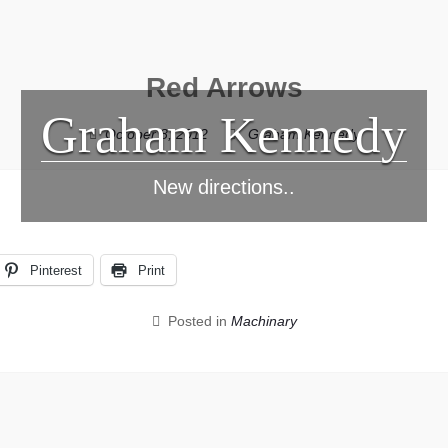
Red Arrows
Graham Kennedy
October 8, 2012
Graham Kennedy
New directions..
Pinterest
Print
Posted in
Machinary