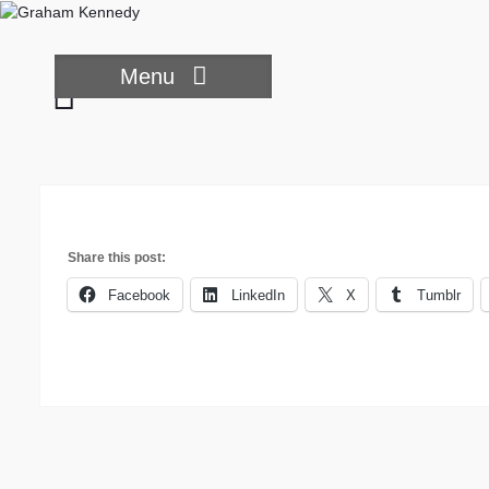
Skip
to
content
Menu
Sad
Chimp
Share this post:
Facebook
LinkedIn
X
Tumblr