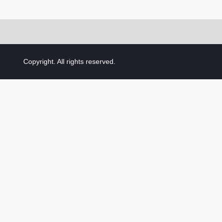
Copyright. All rights reserved.