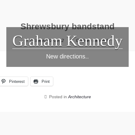
Shrewsbury bandstand
Graham Kennedy
October 20, 2012
Graham Kennedy
New directions..
Pinterest
Print
Posted in
Architecture