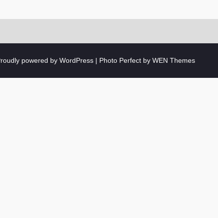
roudly powered by WordPress
|
Photo Perfect by
WEN Themes