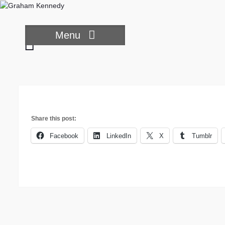
Skip
to
content
Menu
Three
little
pigs
Share this post:
Facebook
LinkedIn
X
Tumblr