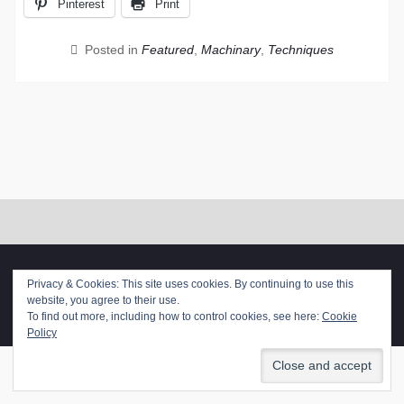
Pinterest
Print
Posted in
Featured
,
Machinary
,
Techniques
Copyright. All rights reserved.
Privacy & Cookies: This site uses cookies. By continuing to use this
Proudly powered by WordPress
|
Photo Perfect by
WEN
website, you agree to their use.
Themes
To find out more, including how to control cookies, see here:
Cookie
Policy