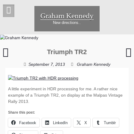
Skip
to
Graham Kennedy
content
New directions..
Just
W
Triumph TR2
missed
T
the
w
September 7, 2013
Graham Kennedy
blue
moon
p
A little experiment in HDR processing for me. A rather nice
example of a Triumph TR2, on display at the Malpas Vintage
Rally 2013.
Share this post:
Facebook
LinkedIn
X
Tumblr