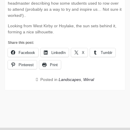
headmaster describing how some students used to row over
to attend (probably as a way to try and inspire us… Not sure it
worked!)..
Looking from West Kirby or Hoylake, the sun sets behind it,
forming a nice silhouette.
Share this post:
Facebook
LinkedIn
X
Tumblr
Pinterest
Print
Posted in
Landscapes
,
Wirral