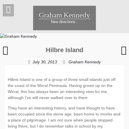
Skip
to
Graham Kennedy
content
New directions..
Hoylake
Hilbre Island
Sunset
K
e
July 30, 2013
Graham Kennedy
Hilbre Island is one of a group of three small islands just off
the coast of the Wirral Peninsula. Having grown up on the
Wirral, this has always been an interesting view for me,
although I’ve still never walked over to them.
They have an interesting history, and have thought to have
been occupied since the stone age, been home to monks and
a place of pilgrimage. I am not sure when people stopped
living there, but I do remember talks in school by my