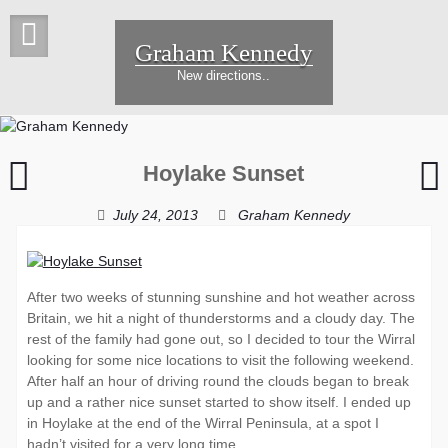
Skip
to
Graham Kennedy
content
New directions..
Sunset
H
Hoylake Sunset
Rig
I
July 24, 2013
Graham Kennedy
After two weeks of stunning sunshine and hot weather across
Britain, we hit a night of thunderstorms and a cloudy day. The
rest of the family had gone out, so I decided to tour the Wirral
looking for some nice locations to visit the following weekend.
After half an hour of driving round the clouds began to break
up and a rather nice sunset started to show itself. I ended up
in Hoylake at the end of the Wirral Peninsula, at a spot I
hadn’t visited for a very long time.