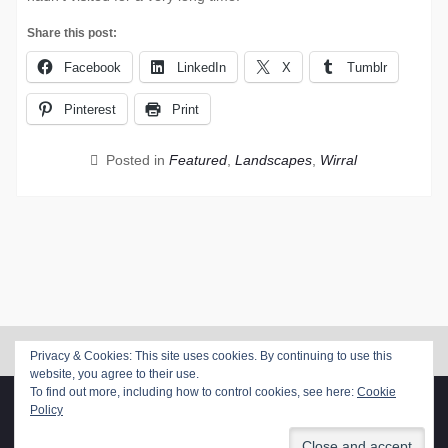
Share this post:
Facebook
LinkedIn
X
Tumblr
Pinterest
Print
Posted in
Featured
,
Landscapes
,
Wirral
Privacy & Cookies: This site uses cookies. By continuing to use this
website, you agree to their use.
To find out more, including how to control cookies, see here:
Cookie
Copyright. All rights reserved.
Policy
Proudly powered by WordPress
|
Photo Perfect by
WEN